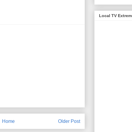
Local TV Extre
Home
Older Post