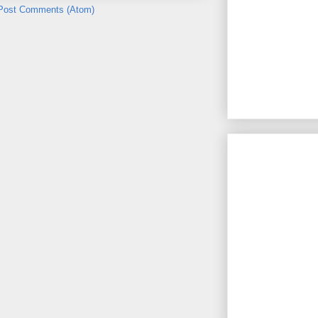
Post Comments (Atom)