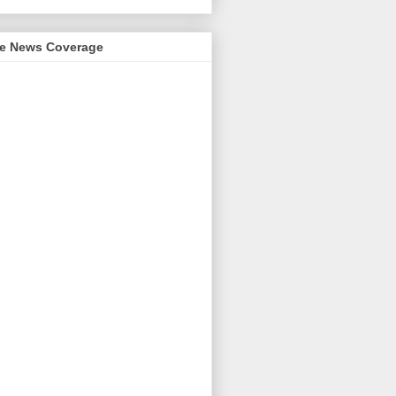
me News Coverage