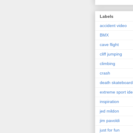
Labels
accident video
BMX
cave flight
cliff jumping
climbing
crash
death skateboard
extreme sport id
inspiration
jed mildon
jim pavoldi
just for fun