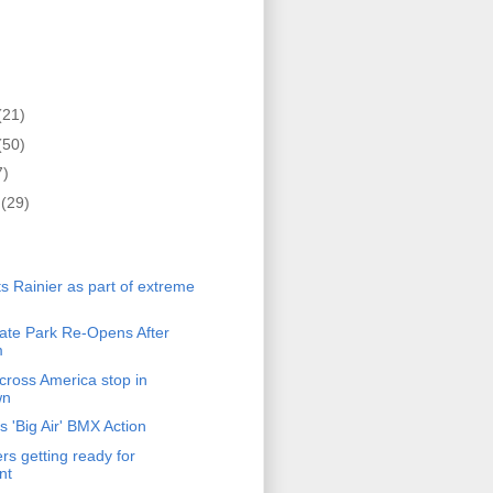
(21)
(50)
7)
r
(29)
)
 Rainier as part of extreme
te Park Re-Opens After
m
ross America stop in
wn
 'Big Air' BMX Action
s getting ready for
nt