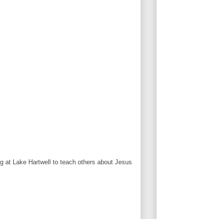
 at Lake Hartwell to teach others about Jesus