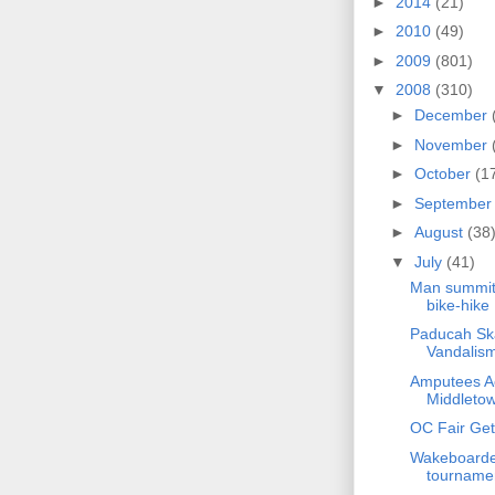
►
2014
(21)
►
2010
(49)
►
2009
(801)
▼
2008
(310)
►
December
►
November
►
October
(1
►
Septembe
►
August
(38
▼
July
(41)
Man summits
bike-hike
Paducah Ska
Vandalis
Amputees Ac
Middleto
OC Fair Gets
Wakeboarder
tourname