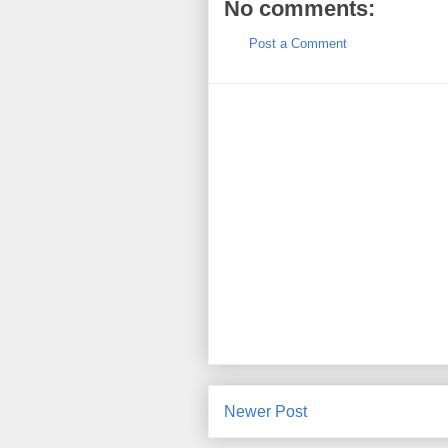
No comments:
Post a Comment
Newer Post