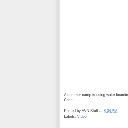
A summer camp is using wake-boarding
Christ
Posted by
AVN Staff
at
8:04 PM
Labels:
Video