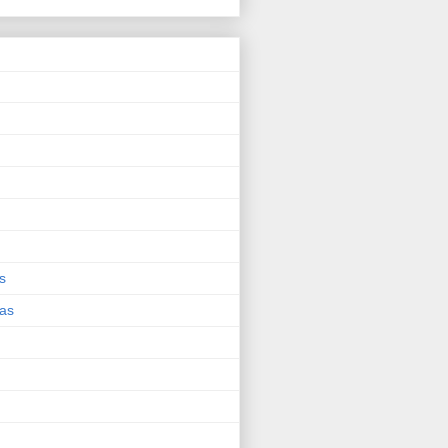
s
eas