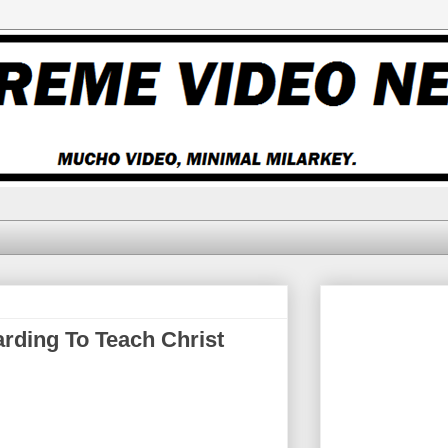
ding To Teach Christ