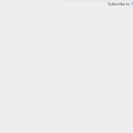
Subscribe to: