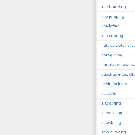
kite boarding
kite jumping
kite lofted
kite soaring
natural water slid
paragliding
people are awes
quadruple backfli
richie jackson
slacklife
slacklining
snow kiting
snowkiting
solo climbing