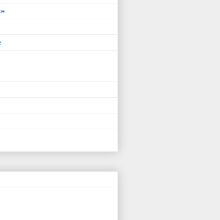
ke
p
e