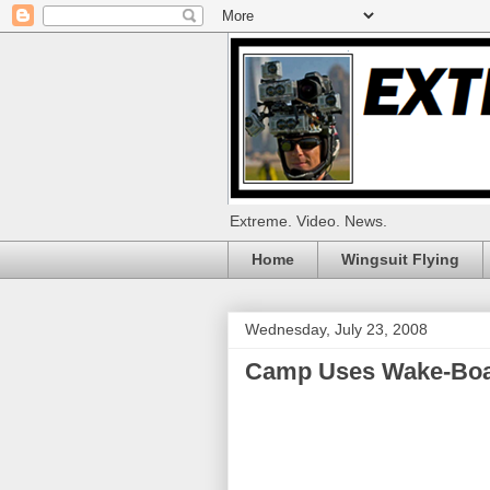
Extreme. Video. News.
Home
Wingsuit Flying
Wednesday, July 23, 2008
Camp Uses Wake-Boar