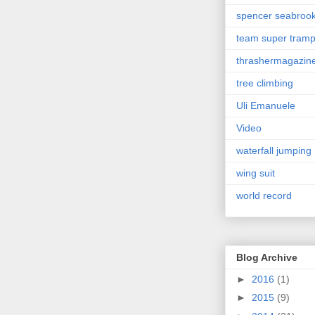
spencer seabroo
team super tram
thrashermagazin
tree climbing
Uli Emanuele
Video
waterfall jumping
wing suit
world record
Blog Archive
►
2016
(1)
►
2015
(9)