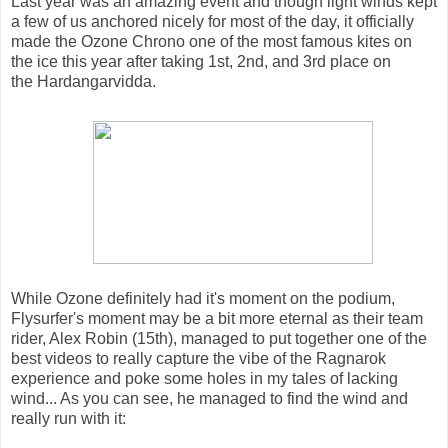
Last year was an amazing event and though light winds kept
a few of us anchored nicely for most of the day, it officially
made the Ozone Chrono one of the most famous kites on
the ice this year after taking 1st, 2nd, and 3rd place on
the Hardangarvidda.
While Ozone definitely had it's moment on the podium,
Flysurfer's moment may be a bit more eternal as their team
rider, Alex Robin (15th), managed to put together one of the
best videos to really capture the vibe of the Ragnarok
experience and poke some holes in my tales of lacking
wind... As you can see, he managed to find the wind and
really run with it: