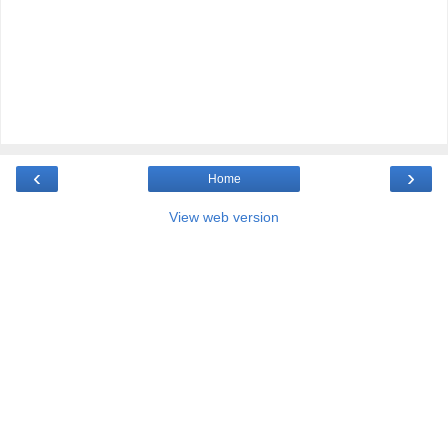
‹
›
Home
View web version