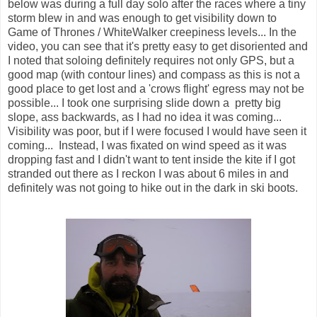
below was during a full day solo after the races where a tiny
storm blew in and was enough to get visibility down to
Game of Thrones / WhiteWalker creepiness levels... In the
video, you can see that it's pretty easy to get disoriented and
I noted that soloing definitely requires not only GPS, but a
good map (with contour lines) and compass as this is not a
good place to get lost and a 'crows flight' egress may not be
possible... I took one surprising slide down a pretty big
slope, ass backwards, as I had no idea it was coming...
Visibility was poor, but if I were focused I would have seen it
coming... Instead, I was fixated on wind speed as it was
dropping fast and I didn't want to tent inside the kite if I got
stranded out there as I reckon I was about 6 miles in and
definitely was not going to hike out in the dark in ski boots.