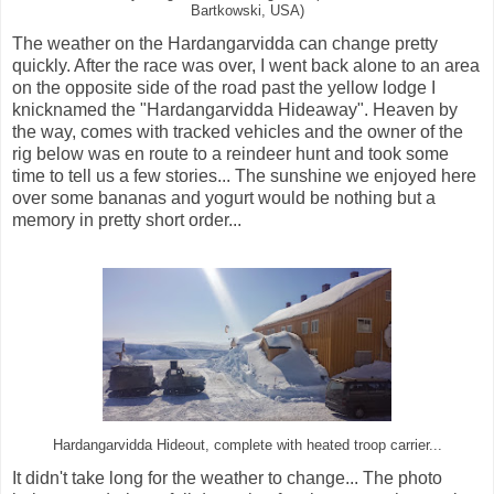
Bartkowski, USA)
The weather on the Hardangarvidda can change pretty
quickly. After the race was over, I went back alone to an area
on the opposite side of the road past the yellow lodge I
knicknamed the "Hardangarvidda Hideaway". Heaven by
the way, comes with tracked vehicles and the owner of the
rig below was en route to a reindeer hunt and took some
time to tell us a few stories... The sunshine we enjoyed here
over some bananas and yogurt would be nothing but a
memory in pretty short order...
Hardangarvidda Hideout, complete with heated troop carrier...
It didn't take long for the weather to change... The photo