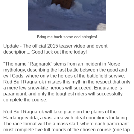
Bring me back some cod shingles!
Update - The official 2015 teaser video and event
description... Good luck out there today!
"The name "Ragnarok" stems from an incident in Norse
mythology, describing the last battle between the good and
evil Gods, where only the heroes of the battlefield survive.
Red Bull Ragnarok imitates this myth in the respect that only
a mere few snow-kite heroes will succeed. Endurance is
paramount, and only the toughest riders will successfully
complete the course.
Red Bull Ragnarok will take place on the plains of the
Hardangervidda, a vast area with ideal conditions for kiting.
The race format will be a mass start, where each participant
must complete five full rounds of the chosen course (one lap