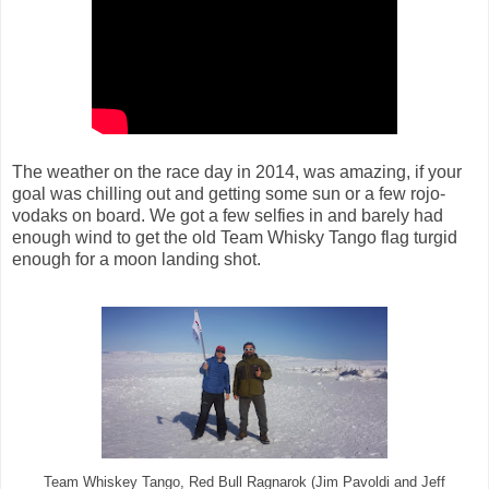
The weather on the race day in 2014, was amazing, if your
goal was chilling out and getting some sun or a few rojo-
vodaks on board. We got a few selfies in and barely had
enough wind to get the old Team Whisky Tango flag turgid
enough for a moon landing shot.
Team Whiskey Tango, Red Bull Ragnarok (Jim Pavoldi and Jeff