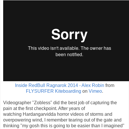
Inside RedBull Ragnarok 2014 - Alex Robin
from
FLYSURFER Kiteboarding
on
Vimeo
.
Videographer "Zobless" did the best job of capturing the
pain at the first checkpoint. After years of
watching Hardangarvidda horror videos of storms and
overpowering wind, I remember tearing out of the gate and
thinking "my gosh this is going to be easier than I imagined"