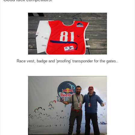
Race vest, badge and 'proofing' transponder for the gates..