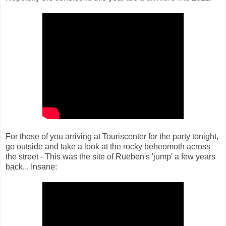
For those of you arriving at Touriscenter for the party tonight,
go outside and take a look at the rocky beheomoth across
the street - This was the site of Rueben's 'jump' a few years
back... Insane: