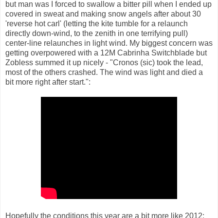
but man was I forced to swallow a bitter pill when I ended up
covered in sweat and making snow angels after about 30
'reverse hot carl' (letting the kite tumble for a relaunch
directly down-wind, to the zenith in one terrifying pull)
center-line relaunches in light wind. My biggest concern was
getting overpowered with a 12M Cabrinha Switchblade but
Zobless summed it up nicely - "Cronos (sic) took the lead,
most of the others crashed. The wind was light and died a
bit more right after start.":
Hopefully the conditions this year are a bit more like 2012: