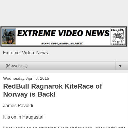
Extreme. Video. News.
▼
Wednesday, April 8, 2015
RedBull Ragnarok KiteRace of
Norway is Back!
James Pavoldi
It is on in Haugastøl!