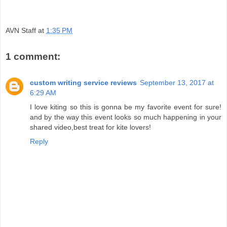
AVN Staff
at
1:35 PM
1 comment:
custom writing service reviews
September 13, 2017 at
6:29 AM
I love kiting so this is gonna be my favorite event for sure!
and by the way this event looks so much happening in your
shared video,best treat for kite lovers!
Reply