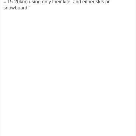
= 15-20km) using only their kite, and either skis or
snowboard."