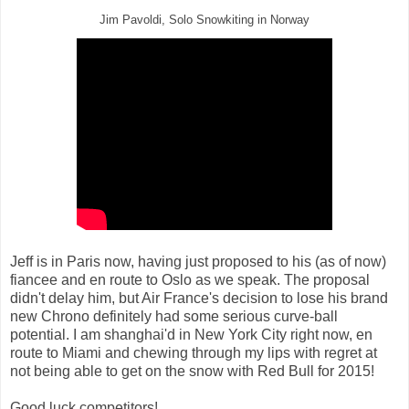
Jim Pavoldi, Solo Snowkiting in Norway
Jeff is in Paris now, having just proposed to his (as of now)
fiancee and en route to Oslo as we speak. The proposal
didn't delay him, but Air France's decision to lose his brand
new Chrono definitely had some serious curve-ball
potential. I am shanghai'd in New York City right now, en
route to Miami and chewing through my lips with regret at
not being able to get on the snow with Red Bull for 2015!
Good luck competitors!