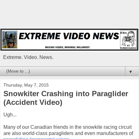
Extreme. Video. News.
▼
Thursday, May 7, 2015
Snowkiter Crashing into Paraglider
(Accident Video)
Ugh...
Many of our Canadian friends in the snowkite racing circuit
are also world-class paragliders and even manufacturers of