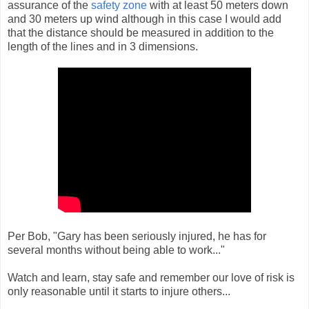
assurance of the
safety zone
with at least 50 meters down
and 30 meters up wind although in this case I would add
that the distance should be measured in addition to the
length of the lines and in 3 dimensions.
Per Bob, "Gary has been seriously injured, he has for
several months without being able to work..."
Watch and learn, stay safe and remember our love of risk is
only reasonable until it starts to injure others...