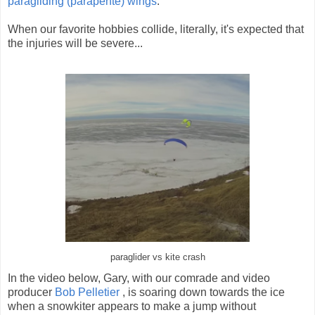
paragliding (parapente) wings
.
When our favorite hobbies collide, literally, it's expected that
the injuries will be severe...
paraglider vs kite crash
In the video below, Gary, with our comrade and video
producer
Bob Pelletier
, is soaring down towards the ice
when a snowkiter appears to make a jump without