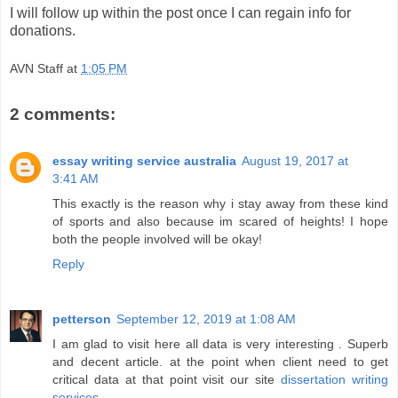
I will follow up within the post once I can regain info for
donations.
AVN Staff
at
1:05 PM
2 comments:
essay writing service australia
August 19, 2017 at
3:41 AM
This exactly is the reason why i stay away from these kind
of sports and also because im scared of heights! I hope
both the people involved will be okay!
Reply
petterson
September 12, 2019 at 1:08 AM
I am glad to visit here all data is very interesting . Superb
and decent article. at the point when client need to get
critical data at that point visit our site
dissertation writing
services