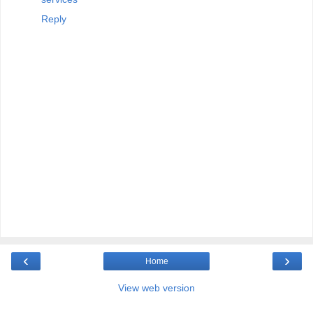
Reply
‹
›
Home
View web version