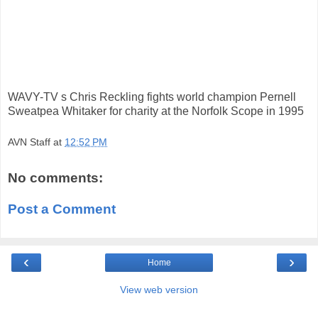
WAVY-TV s Chris Reckling fights world champion Pernell
Sweatpea Whitaker for charity at the Norfolk Scope in 1995
AVN Staff
at
12:52 PM
No comments:
Post a Comment
‹
›
Home
View web version