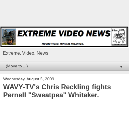
Extreme. Video. News.
▼
Wednesday, August 5, 2009
WAVY-TV's Chris Reckling fights
Pernell "Sweatpea" Whitaker.