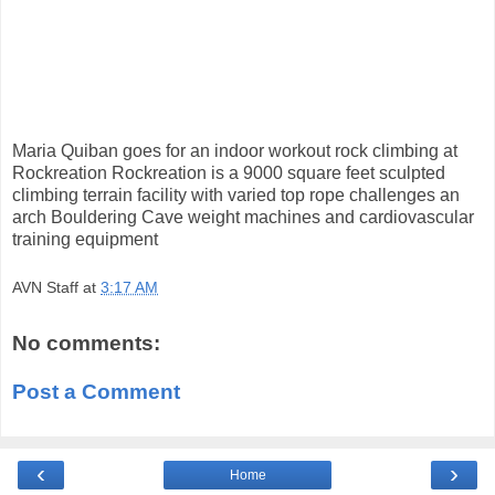
Maria Quiban goes for an indoor workout rock climbing at
Rockreation Rockreation is a 9000 square feet sculpted
climbing terrain facility with varied top rope challenges an
arch Bouldering Cave weight machines and cardiovascular
training equipment
AVN Staff
at
3:17 AM
No comments:
Post a Comment
‹
›
Home