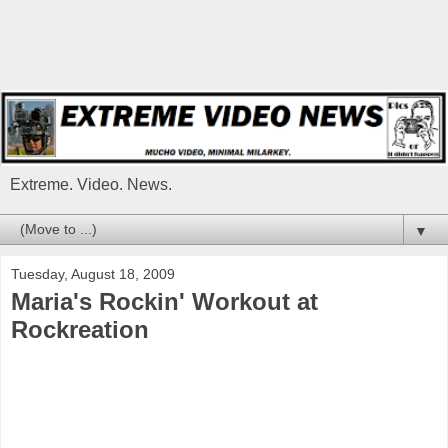
Extreme. Video. News.
▼
Tuesday, August 18, 2009
Maria's Rockin' Workout at
Rockreation