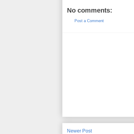
No comments:
Post a Comment
Newer Post