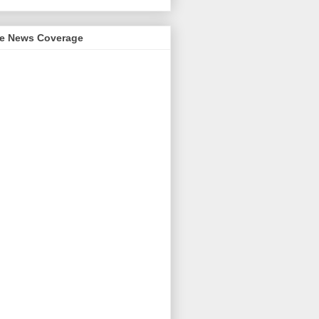
me News Coverage