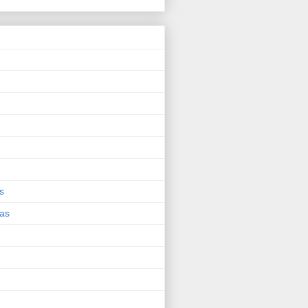
s
eas