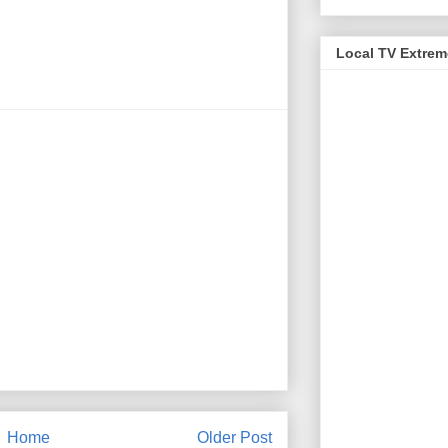
Local TV Extre
Home
Older Post