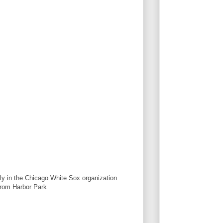
ly in the Chicago White Sox organization
rom Harbor Park