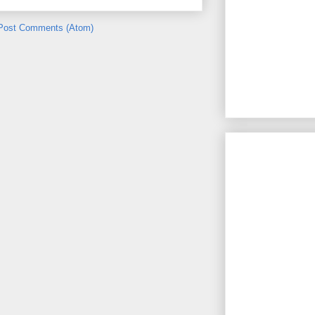
Post Comments (Atom)