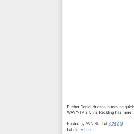
Pitcher Daniel Hudson is moving quick
WAVY-TV s Chris Reckling has more f
Posted by
AVN Staff
at
8:24 AM
Labels:
Video