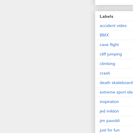
Labels
accident video
BMX
cave flight
cliff jumping
climbing
crash
death skateboard
extreme sport id
inspiration
jed mildon
jim pavoldi
just for fun