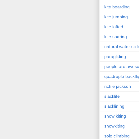
kite boarding
kite jumping
kite lofted
kite soaring
natural water slid
paragliding
people are awes
quadruple backfli
richie jackson
slacklife
slacklining
snow kiting
snowkiting
solo climbing