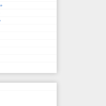
ke
p
e