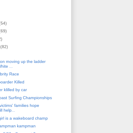
(54)
(69)
2)
r
(82)
)
on moving up the ladder
hite ...
brity Race
oarder Killed
 klilled by car
oast Surfing Championships
ictims' families hope
ll help...
rl is a wakeboard champ
kampman kampman