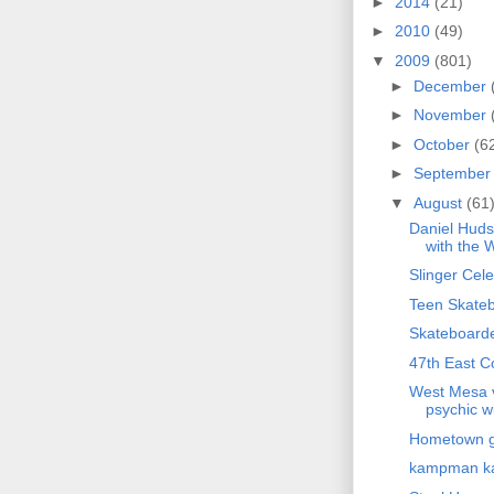
►
2014
(21)
►
2010
(49)
▼
2009
(801)
►
December
►
November
►
October
(6
►
Septembe
▼
August
(61
Daniel Huds
with the W
Slinger Cele
Teen Skateb
Skateboarder
47th East C
West Mesa v
psychic wi
Hometown gi
kampman 