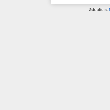
Subscribe to: