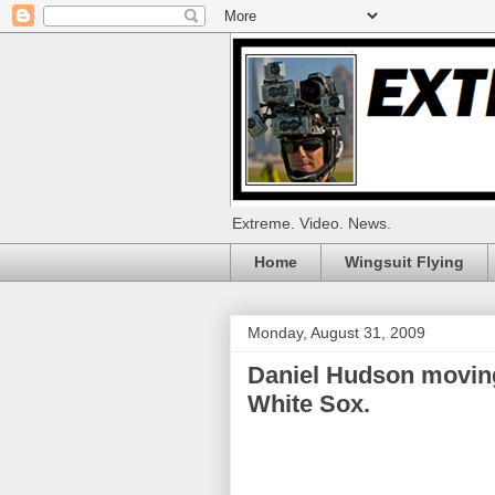
Extreme. Video. News.
Home
Wingsuit Flying
Monday, August 31, 2009
Daniel Hudson moving
White Sox.