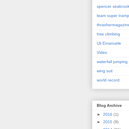
spencer seabroo
team super tram
thrashermagazin
tree climbing
Uli Emanuele
Video
waterfall jumping
wing suit
world record
Blog Archive
►
2016
(1)
►
2015
(9)