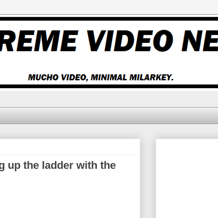
 up the ladder with the