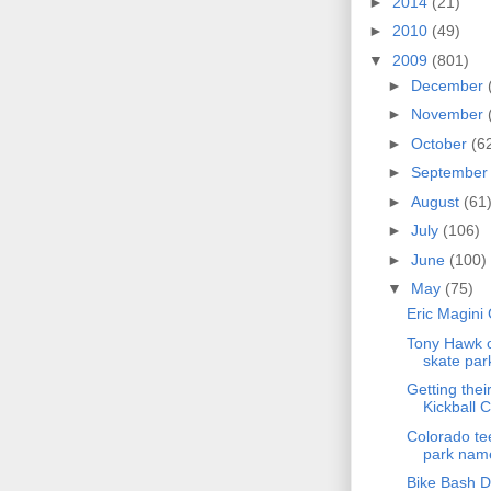
►
2014
(21)
►
2010
(49)
▼
2009
(801)
►
December
►
November
►
October
(6
►
Septembe
►
August
(61
►
July
(106)
►
June
(100)
▼
May
(75)
Eric Magini
Tony Hawk o
skate par
Getting thei
Kickball C
Colorado te
park name
Bike Bash D