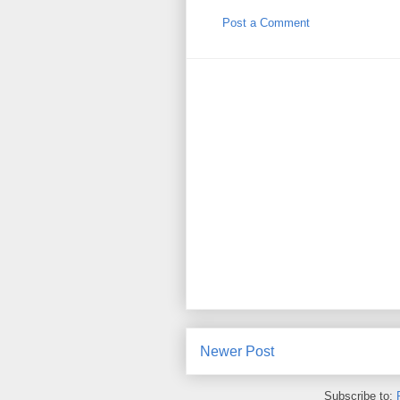
Post a Comment
Newer Post
Subscribe to: