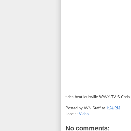
tides beat louisville WAVY-TV S Chris 
Posted by
AVN Staff
at
1:24 PM
Labels:
Video
No comments: