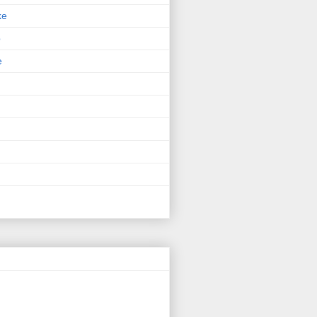
ke
p
e