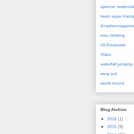
spencer seabroo
team super tram
thrashermagazin
tree climbing
Uli Emanuele
Video
waterfall jumping
wing suit
world record
Blog Archive
►
2016
(1)
►
2015
(9)