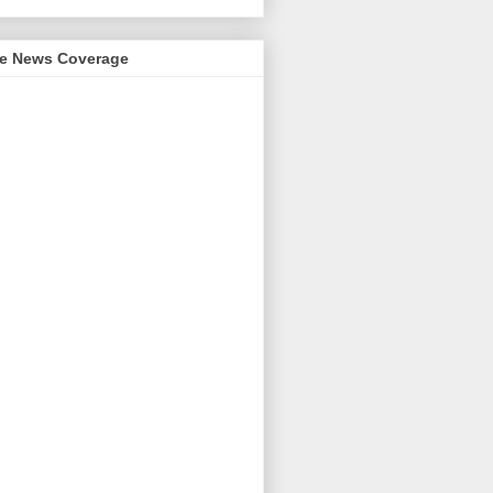
me News Coverage