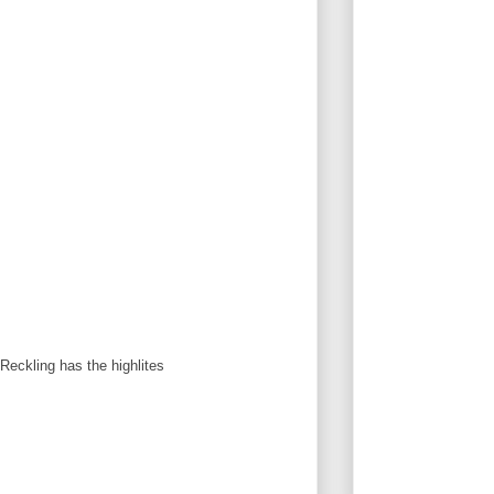
Reckling has the highlites