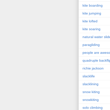
kite boarding
kite jumping
kite lofted
kite soaring
natural water slid
paragliding
people are awes
quadruple backfli
richie jackson
slacklife
slacklining
snow kiting
snowkiting
solo climbing