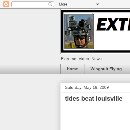
Extreme. Video. News.
Home
Wingsuit Flying
Saturday, May 16, 2009
tides beat louisville