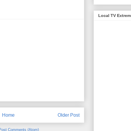
Local TV Extre
Home
Older Post
Post Comments (Atom)