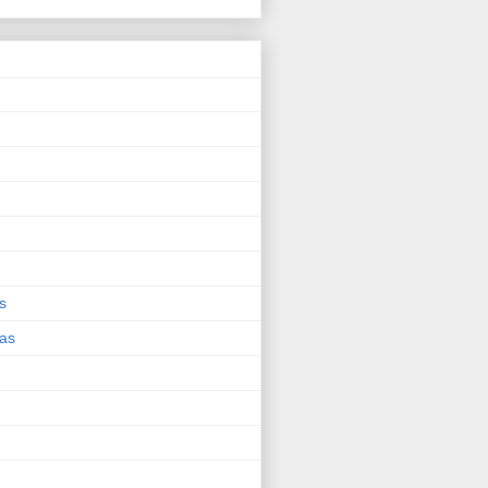
s
eas