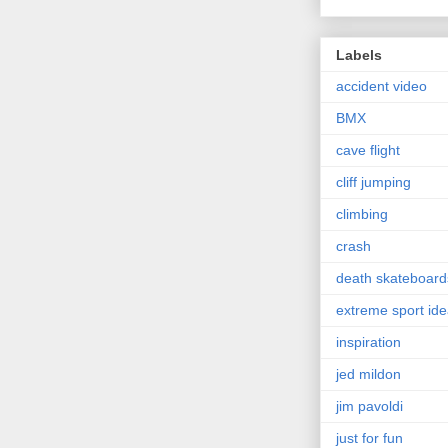
Labels
accident video
BMX
cave flight
cliff jumping
climbing
crash
death skateboard
extreme sport id
inspiration
jed mildon
jim pavoldi
just for fun