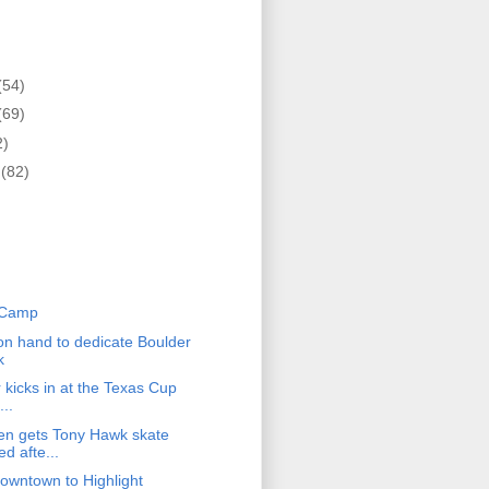
(54)
(69)
2)
r
(82)
)
 Camp
n hand to dedicate Boulder
k
r kicks in at the Texas Cup
...
en gets Tony Hawk skate
d afte...
owntown to Highlight