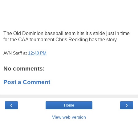
The Old Dominion baseball team hits it s stride just in time
for the CAA tournament Chris Reckling has the story
AVN Staff
at
12:49 PM
No comments:
Post a Comment
‹
›
Home
View web version