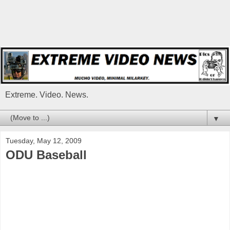
Extreme. Video. News.
▼
Tuesday, May 12, 2009
ODU Baseball