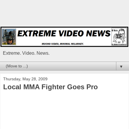
Extreme. Video. News.
▼
Thursday, May 28, 2009
Local MMA Fighter Goes Pro