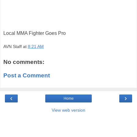
Local MMA Fighter Goes Pro
AVN Staff
at
8:21 AM
No comments:
Post a Comment
‹
›
Home
View web version