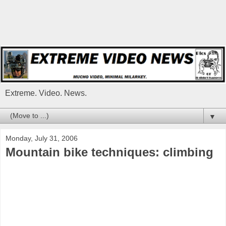
Extreme. Video. News.
▼
Monday, July 31, 2006
Mountain bike techniques: climbing