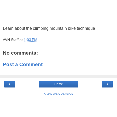
Learn about the climbing mountain bike technique
AVN Staff
at
1:03 PM
No comments:
Post a Comment
‹
›
Home
View web version