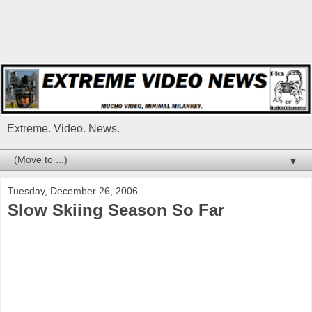
Extreme. Video. News.
▼
Tuesday, December 26, 2006
Slow Skiing Season So Far