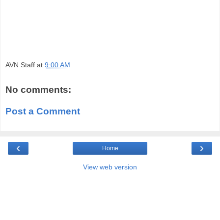
AVN Staff
at
9:00 AM
No comments:
Post a Comment
‹
›
Home
View web version