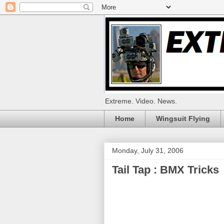
Extreme. Video. News.
Home
Wingsuit Flying
Monday, July 31, 2006
Tail Tap : BMX Tricks