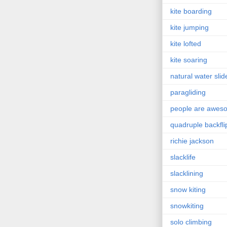
kite boarding
kite jumping
kite lofted
kite soaring
natural water slid
paragliding
people are awes
quadruple backfli
richie jackson
slacklife
slacklining
snow kiting
snowkiting
solo climbing