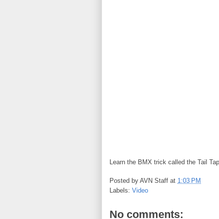
Learn the BMX trick called the Tail Tap 
Posted by
AVN Staff
at
1:03 PM
Labels:
Video
No comments: