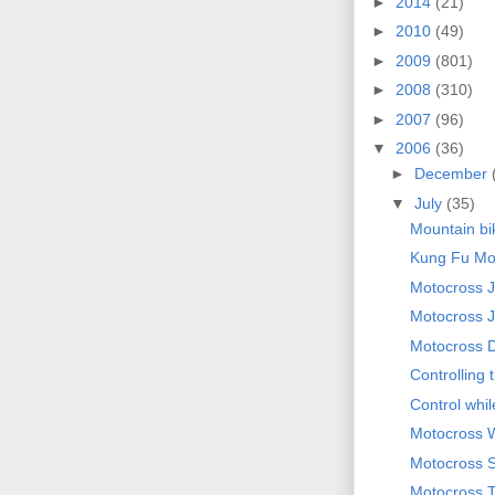
►
2014
(21)
►
2010
(49)
►
2009
(801)
►
2008
(310)
►
2007
(96)
▼
2006
(36)
►
December
▼
July
(35)
Mountain bi
Kung Fu Mou
Motocross 
Motocross J
Motocross 
Controlling 
Control whi
Motocross 
Motocross 
Motocross T