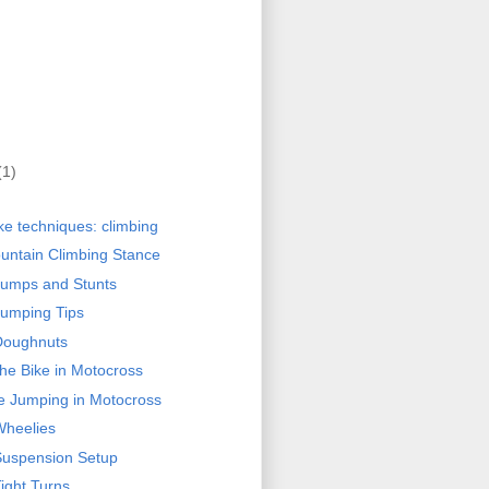
(1)
ke techniques: climbing
ntain Climbing Stance
Jumps and Stunts
umping Tips
Doughnuts
the Bike in Motocross
le Jumping in Motocross
Wheelies
Suspension Setup
ight Turns