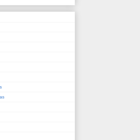
s
eas