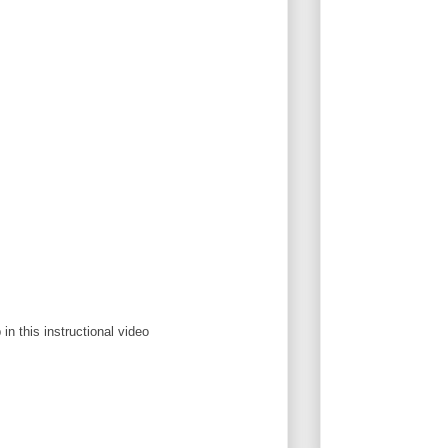
in this instructional video