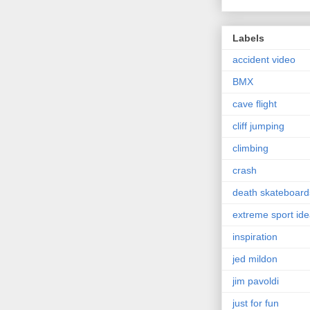
Labels
accident video
BMX
cave flight
cliff jumping
climbing
crash
death skateboard
extreme sport id
inspiration
jed mildon
jim pavoldi
just for fun