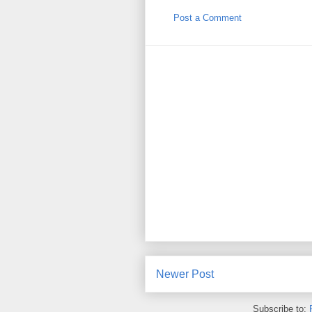
Post a Comment
Newer Post
Subscribe to: