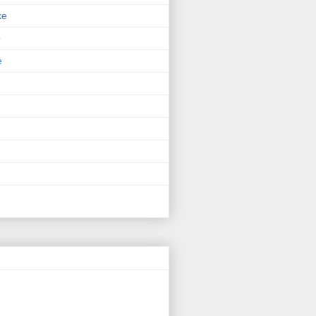
ke
p
e