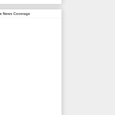
me News Coverage