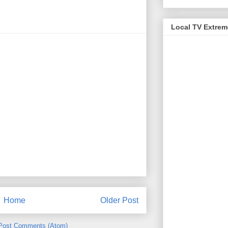
Local TV Extre
Home
Older Post
Post Comments (Atom)