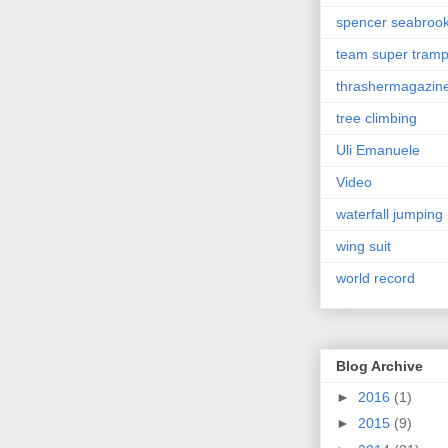
spencer seabroo
team super tram
thrashermagazin
tree climbing
Uli Emanuele
Video
waterfall jumping
wing suit
world record
Blog Archive
►
2016
(1)
►
2015
(9)