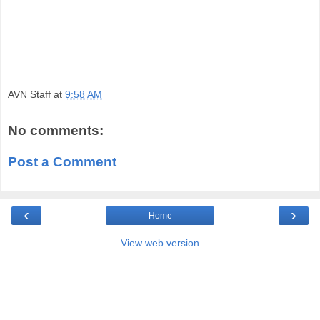
AVN Staff
at
9:58 AM
No comments:
Post a Comment
‹
›
Home
View web version