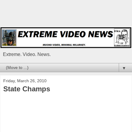
Extreme. Video. News.
▼
Friday, March 26, 2010
State Champs