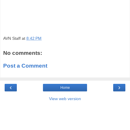
AVN Staff
at
8:42 PM
No comments:
Post a Comment
‹
›
Home
View web version