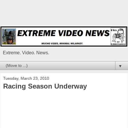
Extreme. Video. News.
▼
Tuesday, March 23, 2010
Racing Season Underway