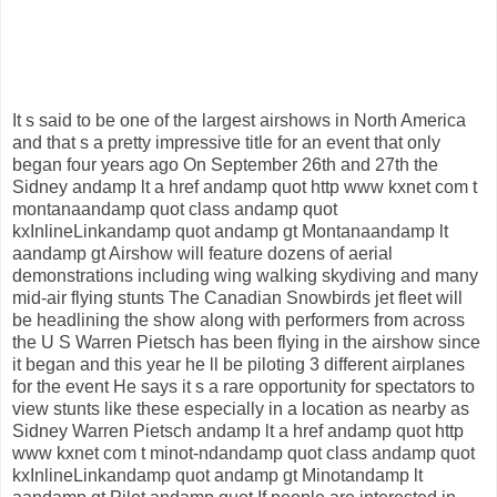
It s said to be one of the largest airshows in North America
and that s a pretty impressive title for an event that only
began four years ago On September 26th and 27th the
Sidney andamp lt a href andamp quot http www kxnet com t
montanaandamp quot class andamp quot
kxInlineLinkandamp quot andamp gt Montanaandamp lt
aandamp gt Airshow will feature dozens of aerial
demonstrations including wing walking skydiving and many
mid-air flying stunts The Canadian Snowbirds jet fleet will
be headlining the show along with performers from across
the U S Warren Pietsch has been flying in the airshow since
it began and this year he ll be piloting 3 different airplanes
for the event He says it s a rare opportunity for spectators to
view stunts like these especially in a location as nearby as
Sidney Warren Pietsch andamp lt a href andamp quot http
www kxnet com t minot-ndandamp quot class andamp quot
kxInlineLinkandamp quot andamp gt Minotandamp lt