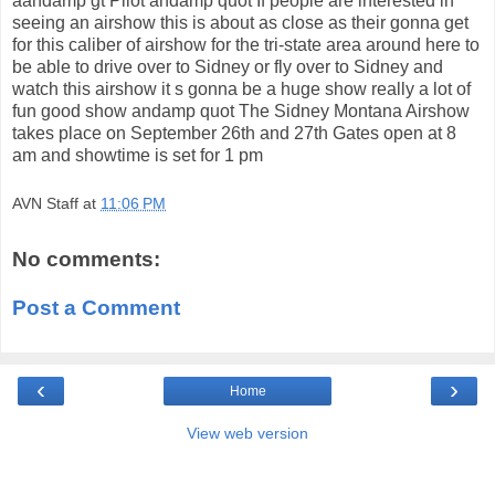
aandamp gt Pilot andamp quot If people are interested in
seeing an airshow this is about as close as their gonna get
for this caliber of airshow for the tri-state area around here to
be able to drive over to Sidney or fly over to Sidney and
watch this airshow it s gonna be a huge show really a lot of
fun good show andamp quot The Sidney Montana Airshow
takes place on September 26th and 27th Gates open at 8
am and showtime is set for 1 pm
AVN Staff
at
11:06 PM
No comments:
Post a Comment
‹
›
Home
View web version