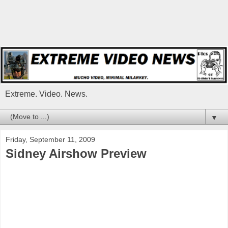
Extreme. Video. News.
▼
Friday, September 11, 2009
Sidney Airshow Preview