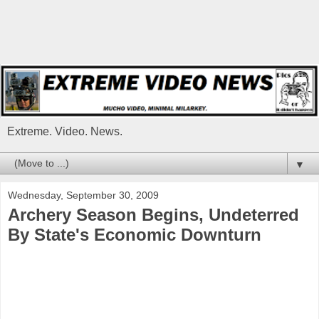
Extreme. Video. News.
▼
Wednesday, September 30, 2009
Archery Season Begins, Undeterred
By State's Economic Downturn