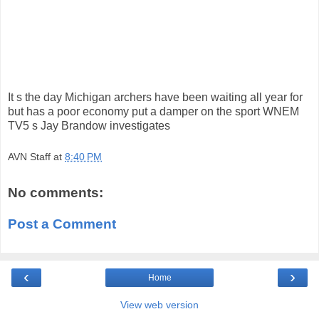
It s the day Michigan archers have been waiting all year for
but has a poor economy put a damper on the sport WNEM
TV5 s Jay Brandow investigates
AVN Staff
at
8:40 PM
No comments:
Post a Comment
‹
›
Home
View web version