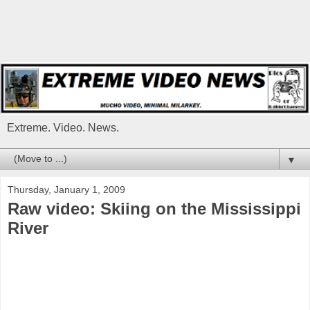
Extreme. Video. News.
▼
Thursday, January 1, 2009
Raw video: Skiing on the Mississippi
River