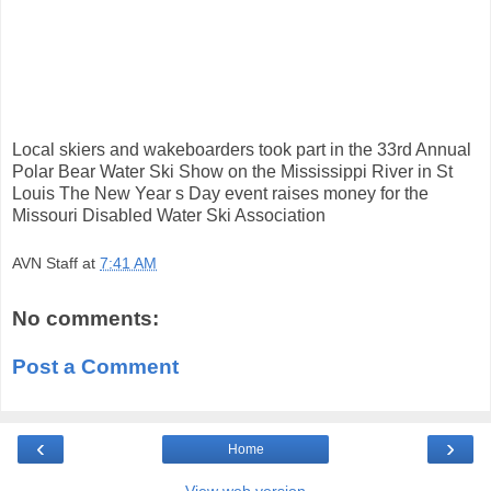
Local skiers and wakeboarders took part in the 33rd Annual
Polar Bear Water Ski Show on the Mississippi River in St
Louis The New Year s Day event raises money for the
Missouri Disabled Water Ski Association
AVN Staff
at
7:41 AM
No comments:
Post a Comment
‹
›
Home