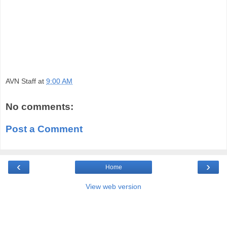
AVN Staff
at
9:00 AM
No comments:
Post a Comment
‹
›
Home
View web version