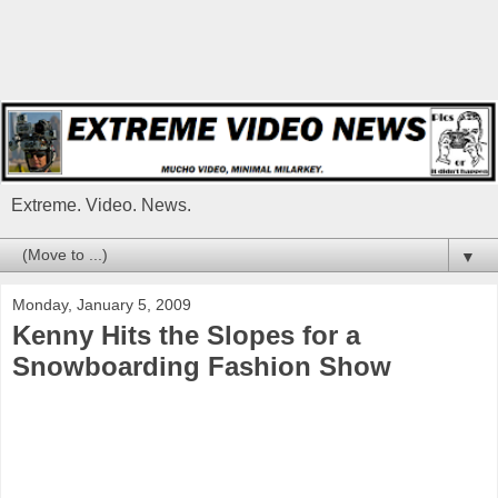
Extreme. Video. News.
▼
Monday, January 5, 2009
Kenny Hits the Slopes for a
Snowboarding Fashion Show