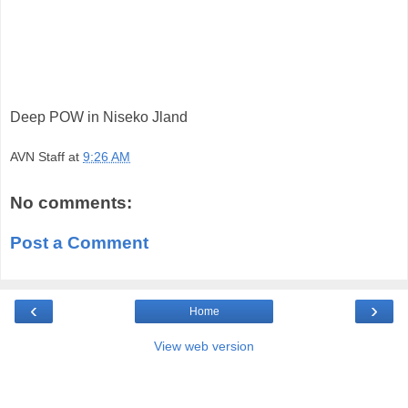
Deep POW in Niseko Jland
AVN Staff
at
9:26 AM
No comments:
Post a Comment
‹
›
Home
View web version