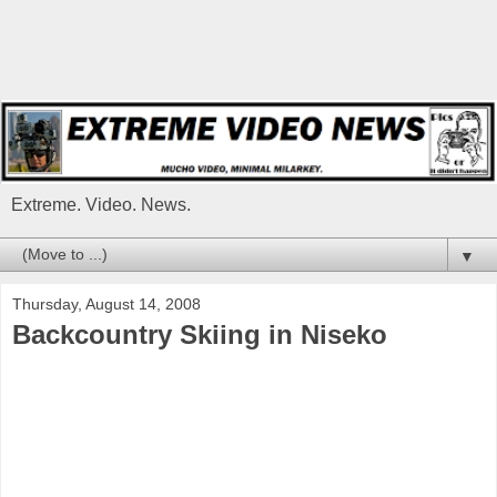
Extreme. Video. News.
▼
Thursday, August 14, 2008
Backcountry Skiing in Niseko