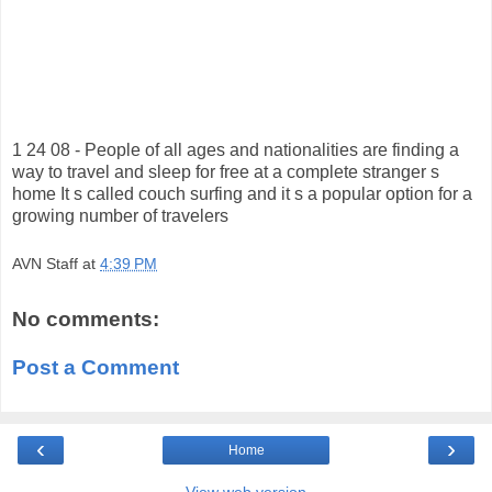
1 24 08 - People of all ages and nationalities are finding a
way to travel and sleep for free at a complete stranger s
home It s called couch surfing and it s a popular option for a
growing number of travelers
AVN Staff
at
4:39 PM
No comments:
Post a Comment
‹
›
Home