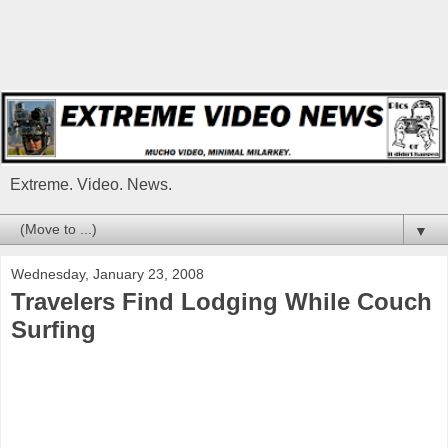
Extreme. Video. News.
▼
Wednesday, January 23, 2008
Travelers Find Lodging While Couch
Surfing