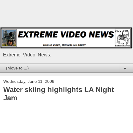
Extreme. Video. News.
▼
Wednesday, June 11, 2008
Water skiing highlights LA Night
Jam