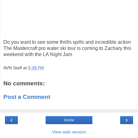
Do you want to see some thrills spills and incredible action
The Mastercraft pro water ski tour is coming to Zachary this
weekend with the LA Night Jam
AVN Staff
at
9:38 PM
No comments:
Post a Comment
‹
›
Home
View web version