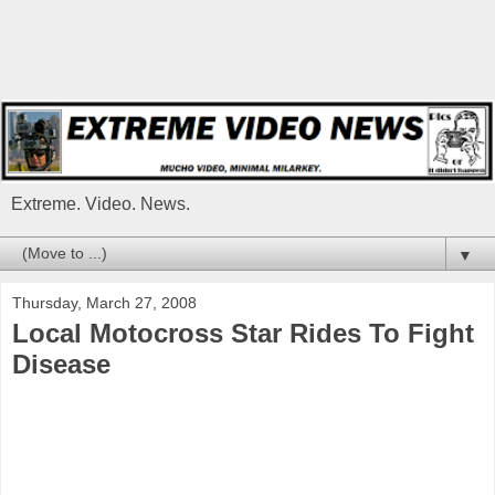
Extreme. Video. News.
▼
Thursday, March 27, 2008
Local Motocross Star Rides To Fight
Disease