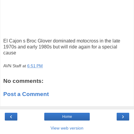
El Cajon s Broc Glover dominated motocross in the late
1970s and early 1980s but will ride again for a special
cause
AVN Staff
at
6:51 PM
No comments:
Post a Comment
‹
›
Home
View web version