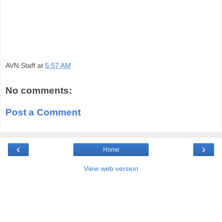
AVN Staff
at
5:57 AM
No comments:
Post a Comment
‹
›
Home
View web version