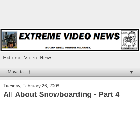
Extreme. Video. News.
▼
Tuesday, February 26, 2008
All About Snowboarding - Part 4