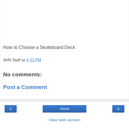
How to Choose a Skateboard Deck
AVN Staff
at
4:31 PM
No comments:
Post a Comment
‹
›
Home
View web version