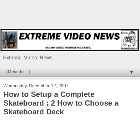
Extreme. Video. News.
▼
Wednesday, December 12, 2007
How to Setup a Complete
Skateboard : 2 How to Choose a
Skateboard Deck