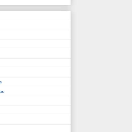
s
eas