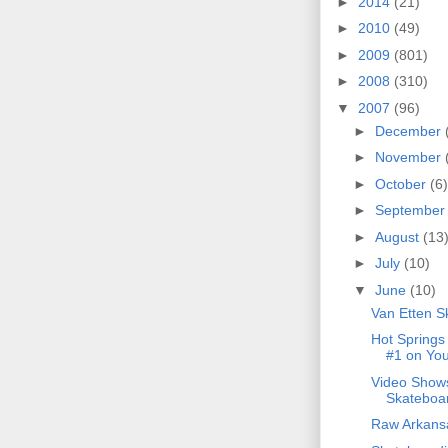
►
2014
(21)
►
2010
(49)
►
2009
(801)
►
2008
(310)
▼
2007
(96)
►
December
►
November
►
October
(6)
►
Septembe
►
August
(13
►
July
(10)
▼
June
(10)
Van Etten S
Hot Springs
#1 on Yo
Video Show
Skateboar
Raw Arkansa