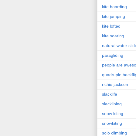
kite boarding
kite jumping
kite lofted
kite soaring
natural water slid
paragliding
people are awes
quadruple backfli
richie jackson
slacklife
slacklining
snow kiting
snowkiting
solo climbing