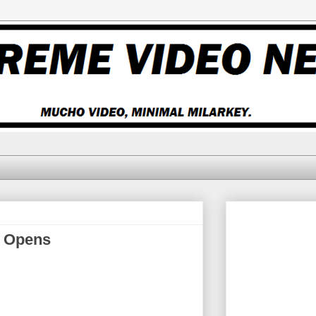
k Opens