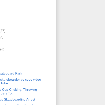
(27)
(8)
r
(6)
)
kateboard Park
 skateboarder vs cops video
uTube
s Cop Choking, Throwing
ders To...
s Skateboarding Arrest