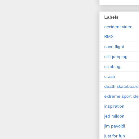
Labels
accident video
BMX
cave flight
cliff jumping
climbing
crash
death skateboard
extreme sport id
inspiration
jed mildon
jim pavoldi
just for fun