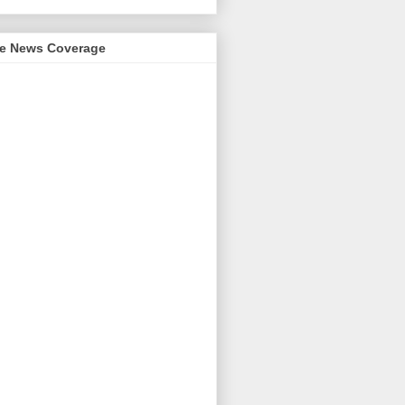
me News Coverage