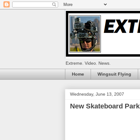
Extreme. Video. News.
Home
Wingsuit Flying
Wednesday, June 13, 2007
New Skateboard Par