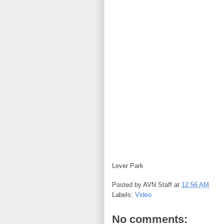
Lever Park
Posted by
AVN Staff
at
12:56 AM
Labels:
Video
No comments: