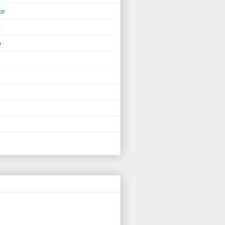
ke
p
e