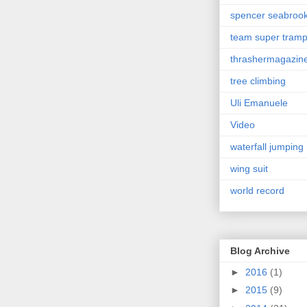
spencer seabroo
team super tram
thrashermagazin
tree climbing
Uli Emanuele
Video
waterfall jumping
wing suit
world record
Blog Archive
►
2016
(1)
►
2015
(9)