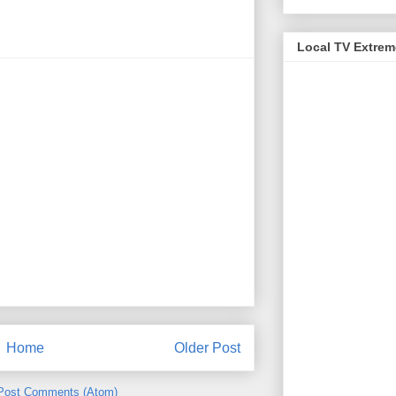
Local TV Extre
Home
Older Post
Post Comments (Atom)