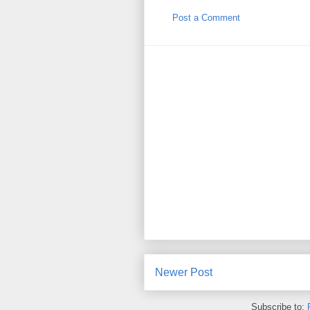
Post a Comment
Newer Post
Subscribe to: