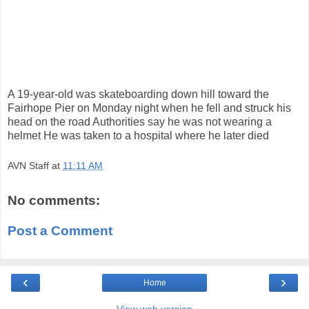
A 19-year-old was skateboarding down hill toward the
Fairhope Pier on Monday night when he fell and struck his
head on the road Authorities say he was not wearing a
helmet He was taken to a hospital where he later died
AVN Staff
at
11:11 AM
No comments:
Post a Comment
‹
›
Home