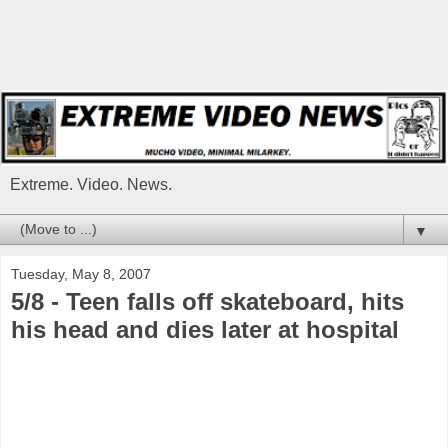
Extreme. Video. News.
▼
Tuesday, May 8, 2007
5/8 - Teen falls off skateboard, hits
his head and dies later at hospital