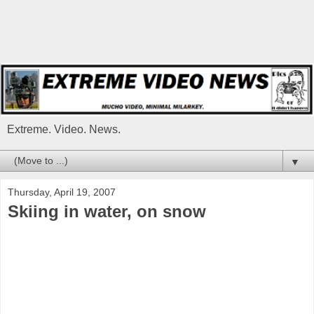
Extreme. Video. News.
▼
Thursday, April 19, 2007
Skiing in water, on snow