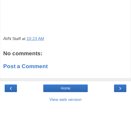
AVN Staff
at
10:23 AM
No comments:
Post a Comment
‹
›
Home
View web version